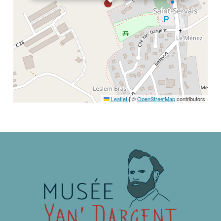
Leaflet
|
©
OpenStreetMap
contributors