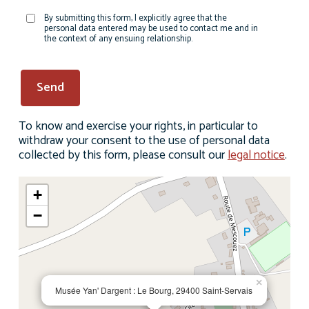
By submitting this form, I explicitly agree that the
personal data entered may be used to contact me and in
the context of any ensuing relationship.
To know and exercise your rights, in particular to
withdraw your consent to the use of personal data
collected by this form, please consult our
legal notice
.
+
−
×
Musée Yan' Dargent : Le Bourg, 29400 Saint-Servais