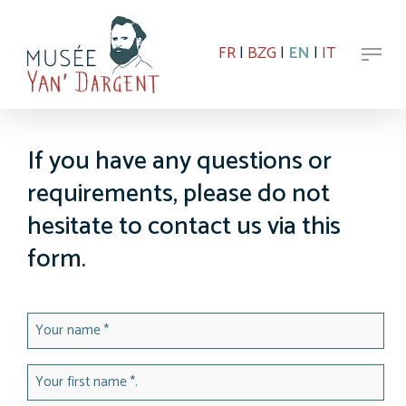
Skip
to
Menu
main
FR
|
BZG
|
EN
|
IT
content
If you have any questions or
requirements, please do not
hesitate to contact us via this
form.