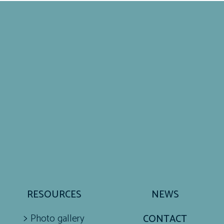
RESOURCES
NEWS
Photo gallery
CONTACT