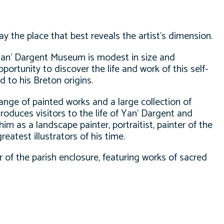
day the place that best reveals the artist’s dimension.
 Yan’ Dargent Museum is modest in size and
portunity to discover the life and work of this self-
ed to his Breton origins.
nge of painted works and a large collection of
troduces visitors to the life of Yan’ Dargent and
him as a landscape painter, portraitist, painter of the
eatest illustrators of his time.
of the parish enclosure, featuring works of sacred