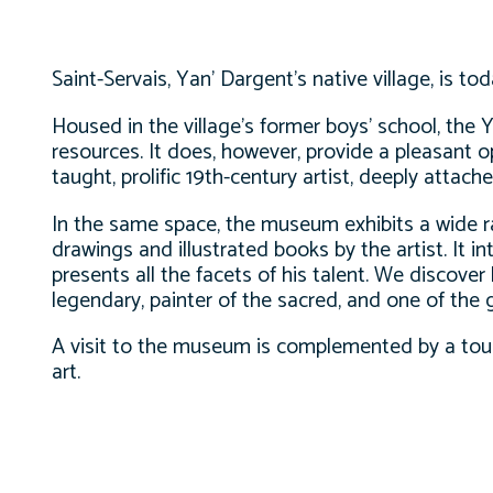
Saint-Servais, Yan’ Dargent’s native village, is to
Housed in the village’s former boys’ school, the
resources. It does, however, provide a pleasant op
taught, prolific 19th-century artist, deeply attach
In the same space, the museum exhibits a wide ra
drawings and illustrated books by the artist. It in
presents all the facets of his talent. We discover 
legendary, painter of the sacred, and one of the gr
A visit to the museum is complemented by a tour 
art.