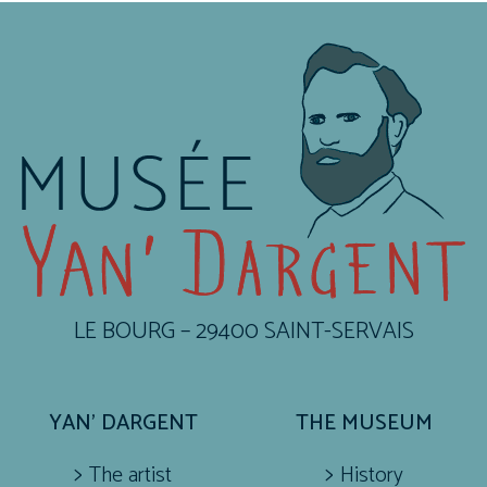
LE BOURG – 29400 SAINT-SERVAIS
YAN’ DARGENT
THE MUSEUM
The artist
History