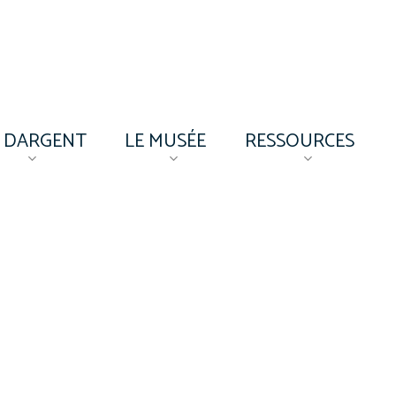
’ DARGENT
LE MUSÉE
RESSOURCES