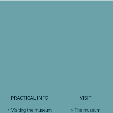
PRACTICAL INFO
VISIT
Visiting the museum
The museum