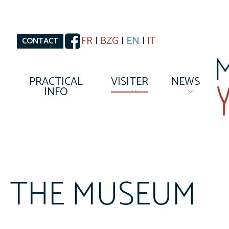
Skip
to
main
content
FR
|
BZG
|
EN
|
IT
CONTACT
PRACTICAL
VISITER
NEWS
INFO
THE MUSEUM